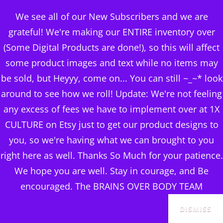
BRAINS OVER BODY
We see all of our New Subscribers and we are
CONSULTING
grateful! We're making our ENTIRE inventory over
(Some Digital Products are done!), so this will affect
DIGITAL PUBLISHERS
some product images and text while no items may
25 YOGA POSE VIDEOS
MENU
be sold, but Heyyy, come on... You can still ~_~* look
PT 10 +MRR LICENSING
around to see how we roll! Update: We're not feeling
any excess of fees we have to implement over at 1X
Posted
July 26, 2024
CULTURE on Etsy just to get our product designs to
on
you, so we're having what we can brought to you
right here as well. Thanks So Much for your patience.
We hope you are well. Stay in courage, and Be
encouraged. The BRAINS OVER BODY TEAM
SALE!
DISMISS