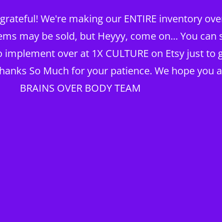
rateful! We're making our ENTIRE inventory over 
TING
ems may be sold, but Heyyy, come on... You can st
to implement over at 1X CULTURE on Etsy just to g
Thanks So Much for your patience. We hope you a
KNOWLEDGE BRAIN
Home
My Account
BRAINS OVER BODY TEAM
TX Real Estate