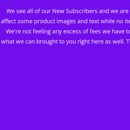
We see all of our New Subscribers and we are g
BRAINS OVER BODY CONSUL
affect some product images and text while no it
DIGITAL PUBLISHERS
We're not feeling any excess of fees we have 
what we can brought to you right here as well. 
ABOUT MY BUSINESS ~ BLOG
The BOB Shop
Take me to Shop THE HOUSE OF KING DAWĪD
THE CLOSING