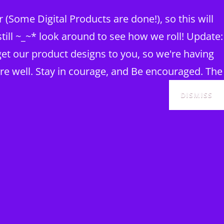
(Some Digital Products are done!), so this will
ill ~_~* look around to see how we roll! Update:
et our product designs to you, so we're having
re well. Stay in courage, and Be encouraged. The
DISMISS
SEAR