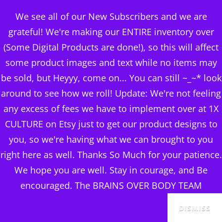
BRAINS OVER BODY
We see all of our New Subscribers and we are
CONSULTING
grateful! We're making our ENTIRE inventory over
(Some Digital Products are done!), so this will affect
DIGITAL PUBLISHERS
some product images and text while no items may
ABOUT MY BUSINESS ~
MENU
be sold, but Heyyy, come on... You can still ~_~* look
BLOG
around to see how we roll! Update: We're not feeling
any excess of fees we have to implement over at 1X
CULTURE on Etsy just to get our product designs to
you, so we're having what we can brought to you
right here as well. Thanks So Much for your patience.
We hope you are well. Stay in courage, and Be
encouraged. The BRAINS OVER BODY TEAM
DISMISS