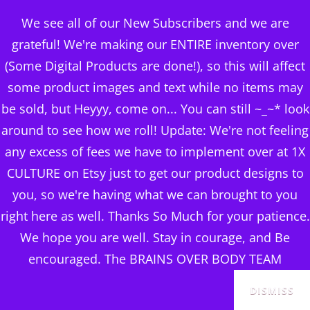
BRAINS OVER BODY
We see all of our New Subscribers and we are
CONSULTING
grateful! We're making our ENTIRE inventory over
(Some Digital Products are done!), so this will affect
DIGITAL PUBLISHERS
some product images and text while no items may
Category:
FITNESS PRO
MENU
be sold, but Heyyy, come on... You can still ~_~* look
& VIDEOS
around to see how we roll! Update: We're not feeling
any excess of fees we have to implement over at 1X
CULTURE on Etsy just to get our product designs to
you, so we're having what we can brought to you
right here as well. Thanks So Much for your patience.
Sorted
Showing all 12 results
We hope you are well. Stay in courage, and Be
by
encouraged. The BRAINS OVER BODY TEAM
SALE!
SALE!
popularity
DISMISS