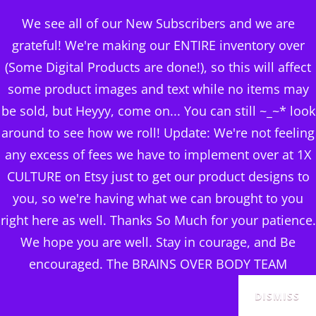
BRAINS OVER BODY
We see all of our New Subscribers and we are
CONSULTING
grateful! We're making our ENTIRE inventory over
(Some Digital Products are done!), so this will affect
DIGITAL PUBLISHERS
some product images and text while no items may
THINGS TO LOOK FOR IN
MENU
be sold, but Heyyy, come on... You can still ~_~* look
A HOME
around to see how we roll! Update: We're not feeling
any excess of fees we have to implement over at 1X
CULTURE on Etsy just to get our product designs to
you, so we're having what we can brought to you
right here as well. Thanks So Much for your patience.
We hope you are well. Stay in courage, and Be
encouraged. The BRAINS OVER BODY TEAM
DISMISS