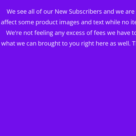
We see all of our New Subscribers and we are g
BRAINS OVER BODY CONSUL
affect some product images and text while no it
DIGITAL PUBLISHERS
We're not feeling any excess of fees we have 
what we can brought to you right here as well. 
ABOUT MY BUSINESS ~ BLOG
The BOB Shop
Take me to Shop THE HOUSE OF KING DAWĪD
25 ADVANCED YOGA
TRAINING VIDEOS PT 
+MRR LICENSING