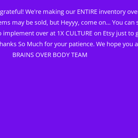
rateful! We're making our ENTIRE inventory over 
TING
ems may be sold, but Heyyy, come on... You can st
to implement over at 1X CULTURE on Etsy just to g
Thanks So Much for your patience. We hope you a
KNOWLEDGE BRAIN
Home
My Account
BRAINS OVER BODY TEAM
TX Real Estate
1