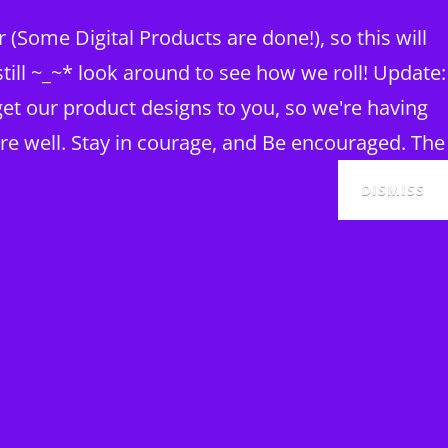
(Some Digital Products are done!), so this will
ill ~_~* look around to see how we roll! Update:
et our product designs to you, so we're having
re well. Stay in courage, and Be encouraged. The
DISMISS
SEAR