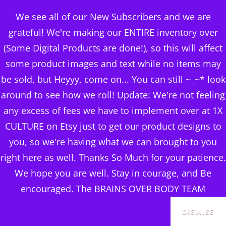
BRAINS OVER BODY
We see all of our New Subscribers and we are
CONSULTING
grateful! We're making our ENTIRE inventory over
(Some Digital Products are done!), so this will affect
DIGITAL PUBLISHERS
some product images and text while no items may
r.’s colombia single
MENU
be sold, but Heyyy, come on... You can still ~_~* look
origin coffee (light-
around to see how we roll! Update: We're not feeling
any excess of fees we have to implement over at 1X
medium roast)
CULTURE on Etsy just to get our product designs to
Posted
June 11, 2024
you, so we're having what we can brought to you
on
right here as well. Thanks So Much for your patience.
We hope you are well. Stay in courage, and Be
encouraged. The BRAINS OVER BODY TEAM
DISMISS