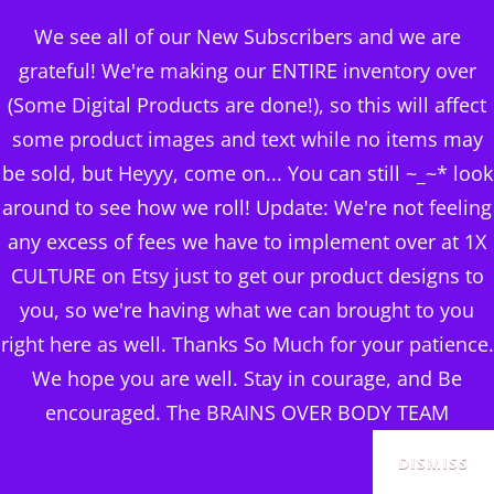
BRAINS OVER BODY
We see all of our New Subscribers and we are
CONSULTING
grateful! We're making our ENTIRE inventory over
(Some Digital Products are done!), so this will affect
DIGITAL PUBLISHERS
some product images and text while no items may
Category:
PROUD TO BE
MENU
be sold, but Heyyy, come on... You can still ~_~* look
A VET WITH REALTOR
around to see how we roll! Update: We're not feeling
any excess of fees we have to implement over at 1X
ROB
CULTURE on Etsy just to get our product designs to
you, so we're having what we can brought to you
right here as well. Thanks So Much for your patience.
We hope you are well. Stay in courage, and Be
Sorted
Showing all 23 results
encouraged. The BRAINS OVER BODY TEAM
by
popularity
DISMISS