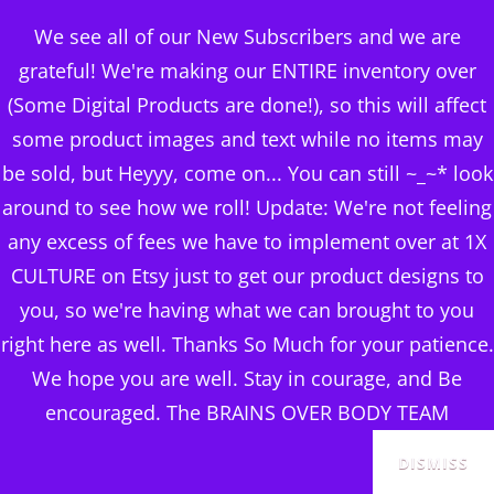
BRAINS OVER BODY
We see all of our New Subscribers and we are
CONSULTING
grateful! We're making our ENTIRE inventory over
(Some Digital Products are done!), so this will affect
DIGITAL PUBLISHERS
some product images and text while no items may
flower burst coasters
MENU
be sold, but Heyyy, come on... You can still ~_~* look
around to see how we roll! Update: We're not feeling
Posted
June 16, 2024
any excess of fees we have to implement over at 1X
on
CULTURE on Etsy just to get our product designs to
you, so we're having what we can brought to you
right here as well. Thanks So Much for your patience.
We hope you are well. Stay in courage, and Be
encouraged. The BRAINS OVER BODY TEAM
DISMISS