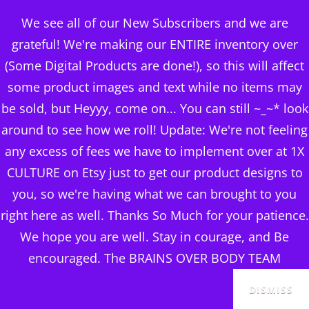
BRAINS OVER BODY
We see all of our New Subscribers and we are
CONSULTING
grateful! We're making our ENTIRE inventory over
(Some Digital Products are done!), so this will affect
DIGITAL PUBLISHERS
some product images and text while no items may
BOB SHYNE ON ‘EM
MENU
be sold, but Heyyy, come on... You can still ~_~* look
Hydrating Toner
around to see how we roll! Update: We're not feeling
any excess of fees we have to implement over at 1X
Posted
June 13, 2024
CULTURE on Etsy just to get our product designs to
on
you, so we're having what we can brought to you
right here as well. Thanks So Much for your patience.
We hope you are well. Stay in courage, and Be
encouraged. The BRAINS OVER BODY TEAM
DISMISS
$
23.18
Exclusive of Taxes