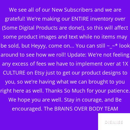
BRAINS OVER BODY
We see all of our New Subscribers and we are
CONSULTING
grateful! We're making our ENTIRE inventory over
(Some Digital Products are done!), so this will affect
DIGITAL PUBLISHERS
some product images and text while no items may
ADVERTISING &
MENU
be sold, but Heyyy, come on... You can still ~_~* look
ACQUIRING TRAFFIC
around to see how we roll! Update: We're not feeling
any excess of fees we have to implement over at 1X
Posted
April 20, 2024
CULTURE on Etsy just to get our product designs to
on
you, so we're having what we can brought to you
right here as well. Thanks So Much for your patience.
We hope you are well. Stay in courage, and Be
encouraged. The BRAINS OVER BODY TEAM
DISMISS