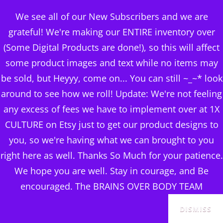
BRAINS OVER BODY
We see all of our New Subscribers and we are
CONSULTING
grateful! We're making our ENTIRE inventory over
(Some Digital Products are done!), so this will affect
DIGITAL PUBLISHERS
some product images and text while no items may
ChatGPT MASTERCLASS
MENU
be sold, but Heyyy, come on... You can still ~_~* look
around to see how we roll! Update: We're not feeling
any excess of fees we have to implement over at 1X
CULTURE on Etsy just to get our product designs to
you, so we're having what we can brought to you
right here as well. Thanks So Much for your patience.
We hope you are well. Stay in courage, and Be
encouraged. The BRAINS OVER BODY TEAM
DISMISS