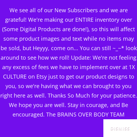
BRAINS OVER BODY
We see all of our New Subscribers and we are
CONSULTING
grateful! We're making our ENTIRE inventory over
(Some Digital Products are done!), so this will affect
DIGITAL PUBLISHERS
some product images and text while no items may
Category:
LEARN TO
MENU
be sold, but Heyyy, come on... You can still ~_~* look
EARN ONLINE FROM
around to see how we roll! Update: We're not feeling
any excess of fees we have to implement over at 1X
ANYWHERE
CULTURE on Etsy just to get our product designs to
you, so we're having what we can brought to you
right here as well. Thanks So Much for your patience.
We hope you are well. Stay in courage, and Be
Sorted
Showing all 12 results
encouraged. The BRAINS OVER BODY TEAM
by
popularity
DISMISS